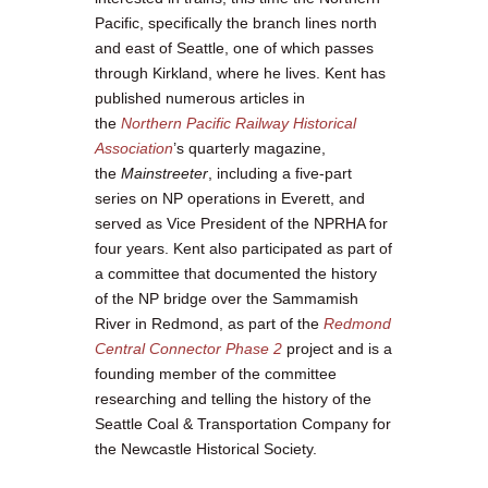
Pacific, specifically the branch lines north
and east of Seattle, one of which passes
through Kirkland, where he lives. Kent has
published numerous articles in
the
Northern Pacific Railway Historical
Association
’s quarterly magazine,
the
Mainstreeter
, including a five-part
series on NP operations in Everett, and
served as Vice President of the NPRHA for
four years. Kent also participated as part of
a committee that documented the history
of the NP bridge over the Sammamish
River in Redmond, as part of the
Redmond
Central Connector Phase 2
project and is a
founding member of the committee
researching and telling the history of the
Seattle Coal & Transportation Company for
the Newcastle Historical Society.