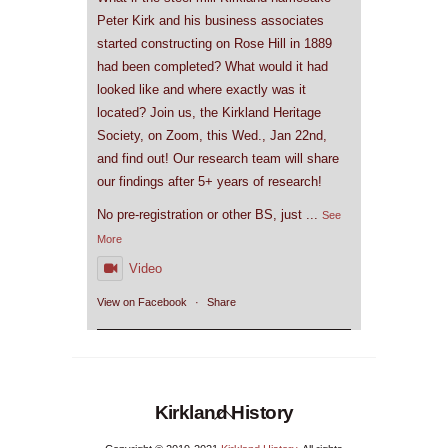
Peter Kirk and his business associates
started constructing on Rose Hill in 1889
had been completed? What would it had
looked like and where exactly was it
located? Join us, the Kirkland Heritage
Society, on Zoom, this Wed., Jan 22nd,
and find out! Our research team will share
our findings after 5+ years of research!
No pre-registration or other BS, just
...
See
More
Video
View on Facebook
·
Share
Back
Kirkland History
To