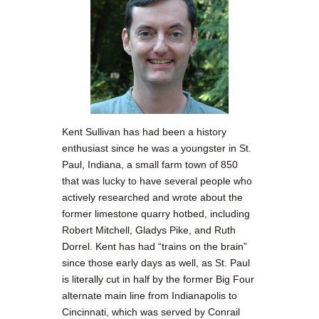
Kent Sullivan has had been a history
enthusiast since he was a youngster in St.
Paul, Indiana, a small farm town of 850
that was lucky to have several people who
actively researched and wrote about the
former limestone quarry hotbed, including
Robert Mitchell, Gladys Pike, and Ruth
Dorrel. Kent has had “trains on the brain”
since those early days as well, as St. Paul
is literally cut in half by the former Big Four
alternate main line from Indianapolis to
Cincinnati, which was served by Conrail