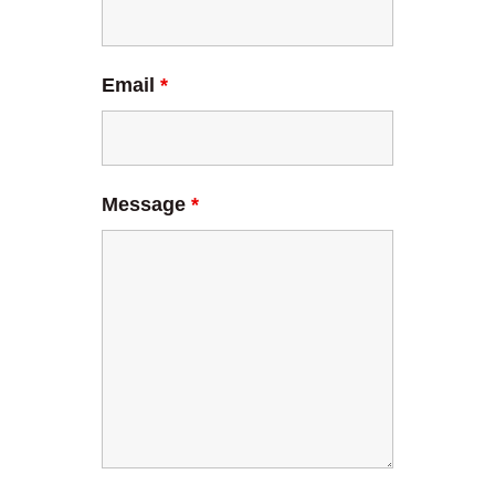
Email
*
Message
*