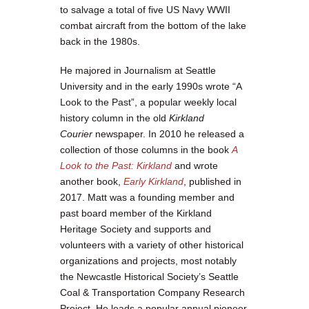
to salvage a total of five US Navy WWII
combat aircraft from the bottom of the lake
back in the 1980s.
He majored in Journalism at Seattle
University and in the early 1990s wrote “A
Look to the Past”, a popular weekly local
history column in the old
Kirkland
Courier
newspaper. In 2010 he released a
collection of those columns in the book
A
Look to the Past: Kirkland
and wrote
another book,
Early Kirkland
, published in
2017. Matt was a founding member and
past board member of the Kirkland
Heritage Society and supports and
volunteers with a variety of other historical
organizations and projects, most notably
the Newcastle Historical Society’s Seattle
Coal & Transportation Company Research
Project. He leads a popular annual pioneer