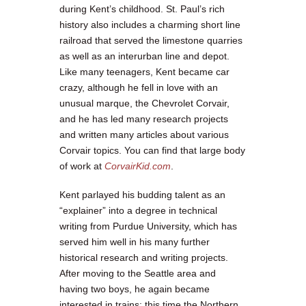
during Kent’s childhood. St. Paul’s rich
history also includes a charming short line
railroad that served the limestone quarries
as well as an interurban line and depot.
Like many teenagers, Kent became car
crazy, although he fell in love with an
unusual marque, the Chevrolet Corvair,
and he has led many research projects
and written many articles about various
Corvair topics. You can find that large body
of work at
CorvairKid.com
.
Kent parlayed his budding talent as an
“explainer” into a degree in technical
writing from Purdue University, which has
served him well in his many further
historical research and writing projects.
After moving to the Seattle area and
having two boys, he again became
interested in trains; this time the Northern