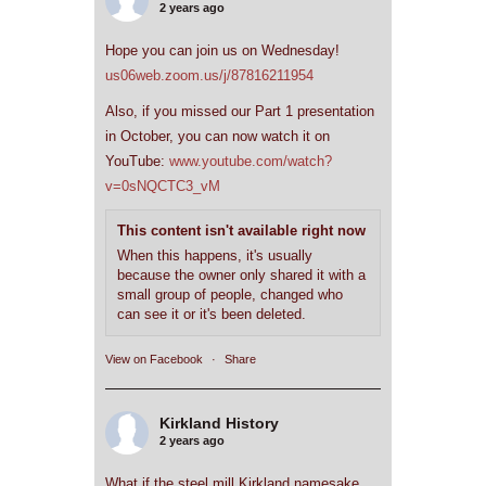
2 years ago
Hope you can join us on Wednesday!
us06web.zoom.us/j/87816211954
Also, if you missed our Part 1 presentation
in October, you can now watch it on
YouTube:
www.youtube.com/watch?
v=0sNQCTC3_vM
This content isn't available right now
When this happens, it's usually
because the owner only shared it with a
small group of people, changed who
can see it or it's been deleted.
View on Facebook
·
Share
Kirkland History
2 years ago
What if the steel mill Kirkland namesake