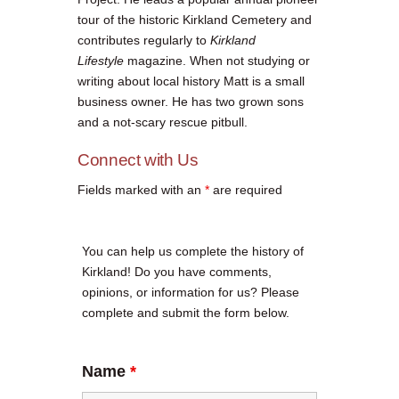
tour of the historic Kirkland Cemetery and
contributes regularly to
Kirkland
Lifestyle
magazine. When not studying or
writing about local history Matt is a small
business owner. He has two grown sons
and a not-scary rescue pitbull.
Connect with Us
Fields marked with an
*
are required
You can help us complete the history of
Kirkland! Do you have comments,
opinions, or information for us? Please
complete and submit the form below.
Name
*