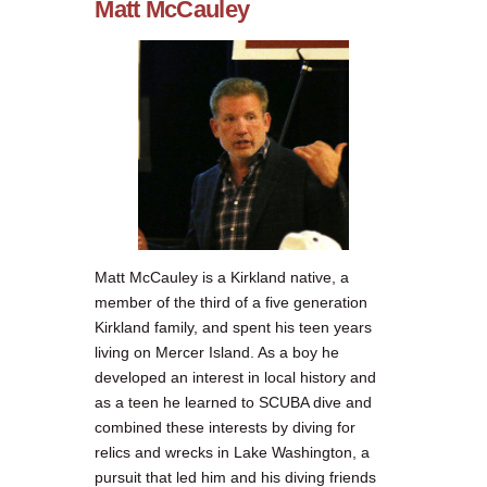
Matt McCauley
Matt McCauley is a Kirkland native, a
member of the third of a five generation
Kirkland family, and spent his teen years
living on Mercer Island. As a boy he
developed an interest in local history and
as a teen he learned to SCUBA dive and
combined these interests by diving for
relics and wrecks in Lake Washington, a
pursuit that led him and his diving friends