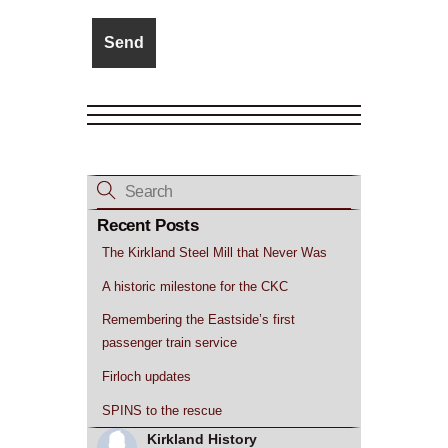
Recent Posts
The Kirkland Steel Mill that Never Was
A historic milestone for the CKC
Remembering the Eastside’s first
passenger train service
Firloch updates
SPINS to the rescue
Kirkland History