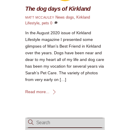
The dog days of Kirkland
News
dogs
,
Kirkland
MATT MCCAULEY
Lifestyle
,
pets
0
In the August 2020 issue of Kirkland
Lifestyle magazine I presented some
glimpses of Man’s Best Friend in Kirkland
over the years. Dogs have been near and
dear to my heart all of my life and dog care
has been my vocation for several years via
Sarah’s Pet Care. The variety of photos
from very early on […]
Read more...