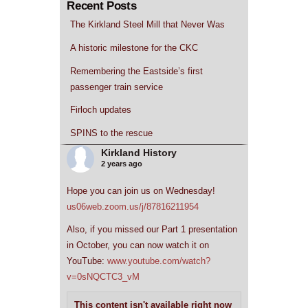
Recent Posts
The Kirkland Steel Mill that Never Was
A historic milestone for the CKC
Remembering the Eastside’s first
passenger train service
Firloch updates
SPINS to the rescue
Kirkland History
2 years ago
Hope you can join us on Wednesday!
us06web.zoom.us/j/87816211954
Also, if you missed our Part 1 presentation
in October, you can now watch it on
YouTube:
www.youtube.com/watch?
v=0sNQCTC3_vM
This content isn't available right now