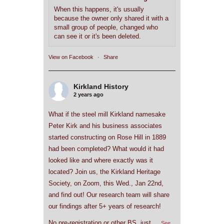
When this happens, it's usually
because the owner only shared it with a
small group of people, changed who
can see it or it's been deleted.
View on Facebook
·
Share
Kirkland History
2 years ago
What if the steel mill Kirkland namesake
Peter Kirk and his business associates
started constructing on Rose Hill in 1889
had been completed? What would it had
looked like and where exactly was it
located? Join us, the Kirkland Heritage
Society, on Zoom, this Wed., Jan 22nd,
and find out! Our research team will share
our findings after 5+ years of research!
No pre-registration or other BS, just
...
See