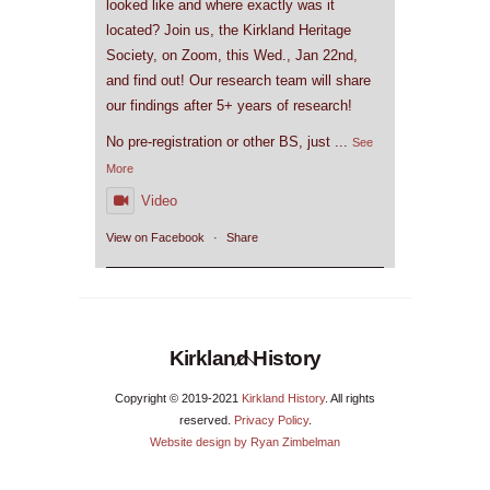
looked like and where exactly was it
located? Join us, the Kirkland Heritage
Society, on Zoom, this Wed., Jan 22nd,
and find out! Our research team will share
our findings after 5+ years of research!
No pre-registration or other BS, just
...
See
More
Video
View on Facebook
·
Share
Back
Kirkland History
To
Copyright © 2019-2021
Kirkland History
. All rights
Top
reserved.
Privacy Policy
.
Website design by Ryan Zimbelman