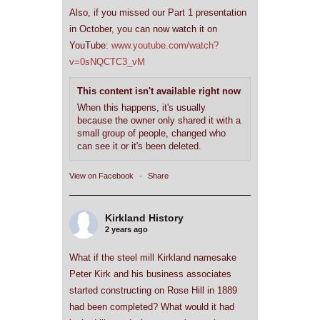
Also, if you missed our Part 1 presentation
in October, you can now watch it on
YouTube:
www.youtube.com/watch?
v=0sNQCTC3_vM
This content isn't available right now
When this happens, it's usually
because the owner only shared it with a
small group of people, changed who
can see it or it's been deleted.
View on Facebook
·
Share
Kirkland History
2 years ago
What if the steel mill Kirkland namesake
Peter Kirk and his business associates
started constructing on Rose Hill in 1889
had been completed? What would it had