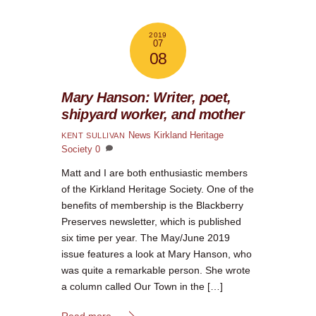
2019
07
08
Mary Hanson: Writer, poet,
shipyard worker, and mother
News
Kirkland Heritage
KENT SULLIVAN
Society
0
Matt and I are both enthusiastic members
of the Kirkland Heritage Society. One of the
benefits of membership is the Blackberry
Preserves newsletter, which is published
six time per year. The May/June 2019
issue features a look at Mary Hanson, who
was quite a remarkable person. She wrote
a column called Our Town in the […]
Read more...