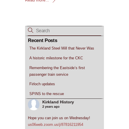
Recent Posts
The Kirkland Steel Mill that Never Was
A historic milestone for the CKC
Remembering the Eastside’s first
passenger train service
Firloch updates
SPINS to the rescue
Kirkland History
2 years ago
Hope you can join us on Wednesday!
us06web.zoom.us/j/87816211954