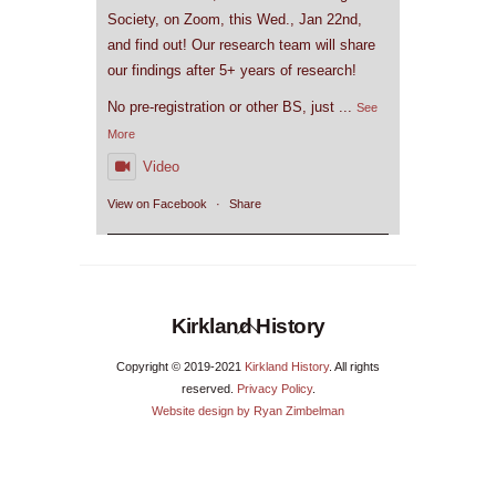
Society, on Zoom, this Wed., Jan 22nd,
and find out! Our research team will share
our findings after 5+ years of research!
No pre-registration or other BS, just
...
See
More
Video
View on Facebook
·
Share
Back
Kirkland History
To
Copyright © 2019-2021
Kirkland History
. All rights
Top
reserved.
Privacy Policy
.
Website design by Ryan Zimbelman