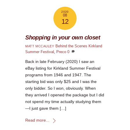
2020
08
12
Shopping in your own closet
Behind the Scenes
Kirkland
MATT MCCAULEY
Summer Festival
,
Preco
0
Back in late February (2020) I saw an
eBay listing for Kirkland Summer Festival
programs from 1946 and 1947. The
starting bid was only $25 and I was the
only bidder. So I won, obviously. When
they arrived I opened the package but I did
not spend my time actually studying them
—I just gave them […]
Read more...