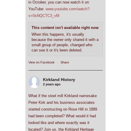
in October, you can now watch it on
YouTube:
www.youtube.com/watch?
v=0sNQCTC3_vM
This content isn't available right now
When this happens, it's usually
because the owner only shared it with a
small group of people, changed who
can see it or it's been deleted.
View on Facebook
·
Share
Kirkland History
2 years ago
What if the steel mill Kirkland namesake
Peter Kirk and his business associates
started constructing on Rose Hill in 1889
had been completed? What would it had
looked like and where exactly was it
located? Join us, the Kirkland Heritage