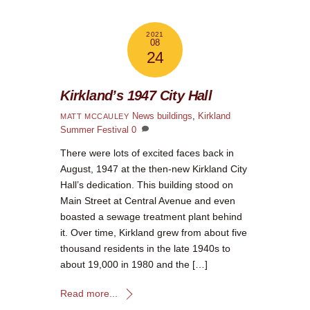
2021
08
24
Kirkland’s 1947 City Hall
News
buildings
,
Kirkland
MATT MCCAULEY
Summer Festival
0
There were lots of excited faces back in
August, 1947 at the then-new Kirkland City
Hall’s dedication. This building stood on
Main Street at Central Avenue and even
boasted a sewage treatment plant behind
it. Over time, Kirkland grew from about five
thousand residents in the late 1940s to
about 19,000 in 1980 and the […]
Read more...