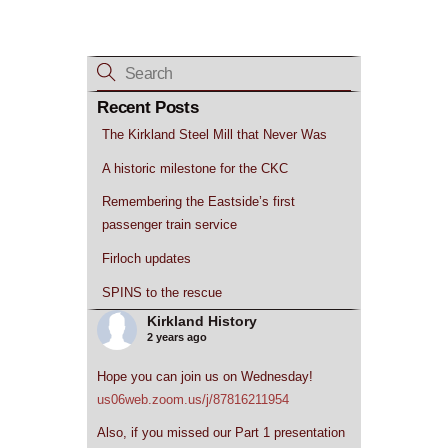
Recent Posts
The Kirkland Steel Mill that Never Was
A historic milestone for the CKC
Remembering the Eastside’s first
passenger train service
Firloch updates
SPINS to the rescue
Kirkland History
2 years ago
Hope you can join us on Wednesday!
us06web.zoom.us/j/87816211954
Also, if you missed our Part 1 presentation