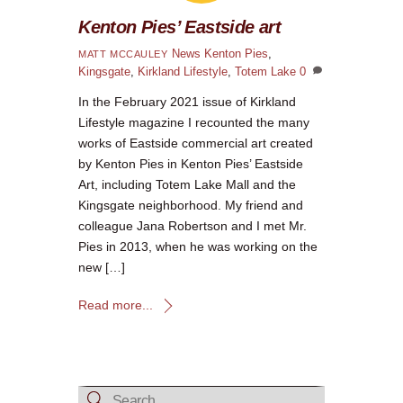
Kenton Pies’ Eastside art
News
Kenton Pies
,
MATT MCCAULEY
Kingsgate
,
Kirkland Lifestyle
,
Totem Lake
0
In the February 2021 issue of Kirkland
Lifestyle magazine I recounted the many
works of Eastside commercial art created
by Kenton Pies in Kenton Pies’ Eastside
Art, including Totem Lake Mall and the
Kingsgate neighborhood. My friend and
colleague Jana Robertson and I met Mr.
Pies in 2013, when he was working on the
new […]
Read more...