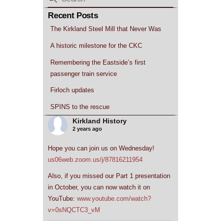
Recent Posts
The Kirkland Steel Mill that Never Was
A historic milestone for the CKC
Remembering the Eastside’s first
passenger train service
Firloch updates
SPINS to the rescue
Kirkland History
2 years ago
Hope you can join us on Wednesday!
us06web.zoom.us/j/87816211954
Also, if you missed our Part 1 presentation
in October, you can now watch it on
YouTube:
www.youtube.com/watch?
v=0sNQCTC3_vM