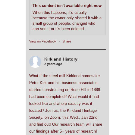
This content isn't available right now
When this happens, it's usually
because the owner only shared it with a
small group of people, changed who
can see it or it's been deleted.
View on Facebook
·
Share
Kirkland History
2 years ago
What if the steel mill Kirkland namesake
Peter Kirk and his business associates
started constructing on Rose Hill in 1889
had been completed? What would it had
looked like and where exactly was it
located? Join us, the Kirkland Heritage
Society, on Zoom, this Wed., Jan 22nd,
and find out! Our research team will share
our findings after 5+ years of research!