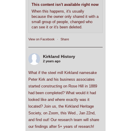
This content isn't available right now
When this happens, it's usually
because the owner only shared it with a
small group of people, changed who
can see it or it's been deleted.
View on Facebook
·
Share
Kirkland History
2 years ago
What if the steel mill Kirkland namesake
Peter Kirk and his business associates
started constructing on Rose Hill in 1889
had been completed? What would it had
looked like and where exactly was it
located? Join us, the Kirkland Heritage
Society, on Zoom, this Wed., Jan 22nd,
and find out! Our research team will share
our findings after 5+ years of research!