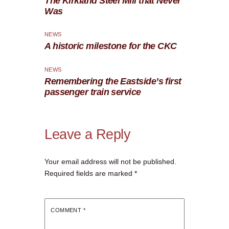
The Kirkland Steel Mill that Never
Was
NEWS
A historic milestone for the CKC
NEWS
Remembering the Eastside’s first
passenger train service
Leave a Reply
Your email address will not be published.
Required fields are marked
*
COMMENT
*