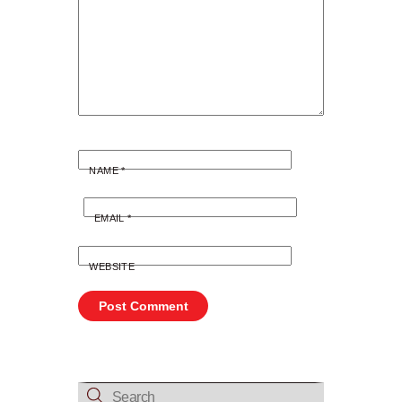
NAME
*
EMAIL
*
WEBSITE