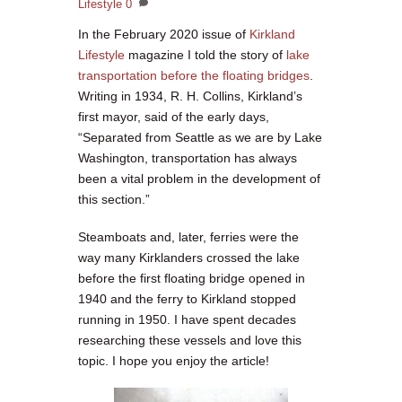
Lifestyle
0
In the February 2020 issue of
Kirkland
Lifestyle
magazine I told the story of
lake
transportation before the floating bridges
.
Writing in 1934, R. H. Collins, Kirkland’s
first mayor, said of the early days,
“Separated from Seattle as we are by Lake
Washington, transportation has always
been a vital problem in the development of
this section.”
Steamboats and, later, ferries were the
way many Kirklanders crossed the lake
before the first floating bridge opened in
1940 and the ferry to Kirkland stopped
running in 1950. I have spent decades
researching these vessels and love this
topic. I hope you enjoy the article!