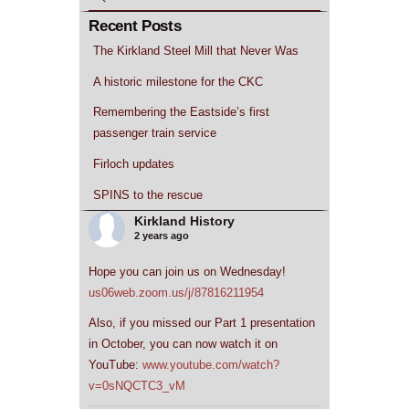
Recent Posts
The Kirkland Steel Mill that Never Was
A historic milestone for the CKC
Remembering the Eastside’s first
passenger train service
Firloch updates
SPINS to the rescue
Kirkland History
2 years ago
Hope you can join us on Wednesday!
us06web.zoom.us/j/87816211954
Also, if you missed our Part 1 presentation
in October, you can now watch it on
YouTube:
www.youtube.com/watch?
v=0sNQCTC3_vM