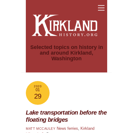
Skip
Menu
to
content
Selected topics on history in
and around Kirkland,
Washington
2020
01
29
Lake transportation before the
floating bridges
News
ferries
,
Kirkland
MATT MCCAULEY