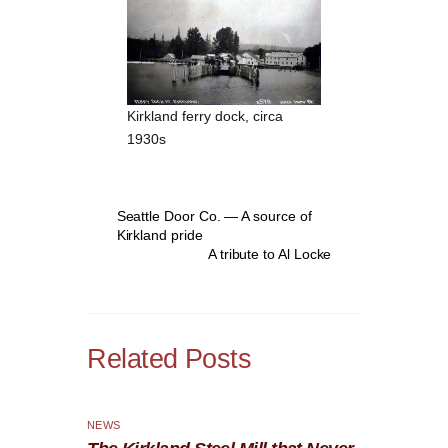
Kirkland ferry dock, circa
1930s
Seattle Door Co. — A source of
Kirkland pride
A tribute to Al Locke
Related Posts
NEWS