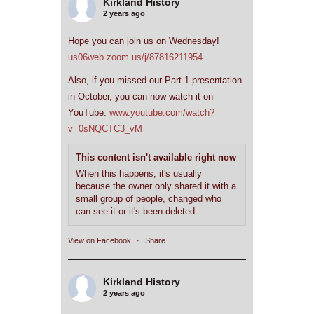
Kirkland History
2 years ago
Hope you can join us on Wednesday!
us06web.zoom.us/j/87816211954
Also, if you missed our Part 1 presentation
in October, you can now watch it on
YouTube:
www.youtube.com/watch?
v=0sNQCTC3_vM
This content isn't available right now
When this happens, it's usually
because the owner only shared it with a
small group of people, changed who
can see it or it's been deleted.
View on Facebook
·
Share
Kirkland History
2 years ago