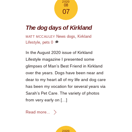
2020
08
07
The dog days of Kirkland
News
dogs
,
Kirkland
MATT MCCAULEY
Lifestyle
,
pets
0
In the August 2020 issue of Kirkland
Lifestyle magazine I presented some
glimpses of Man’s Best Friend in Kirkland
over the years. Dogs have been near and
dear to my heart all of my life and dog care
has been my vocation for several years via
Sarah’s Pet Care. The variety of photos
from very early on […]
Read more...
2020