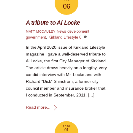
06
A tribute to Al Locke
News
development
,
MATT MCCAULEY
government
,
Kirkland Lifestyle
0
In the April 2020 issue of Kirkland Lifestyle
magazine I gave a well-deserved tribute to
Al Locke, the first City Manager of Kirkland.
The article draws heavily on a lengthy, very
candid interview with Mr. Locke and with
Richard “Dick” Shinstrom, a former city
council member and insurance broker that
I conducted in September, 2011. […]
Read more...
2020
01