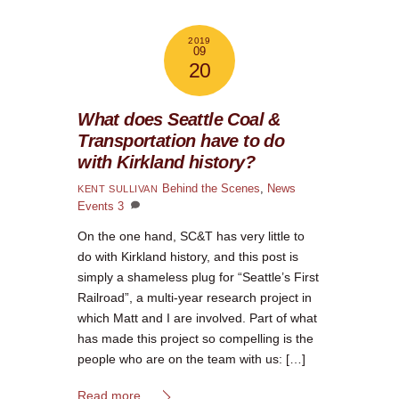
2019
09
20
What does Seattle Coal &
Transportation have to do
with Kirkland history?
Behind the Scenes
,
News
KENT SULLIVAN
Events
3
On the one hand, SC&T has very little to
do with Kirkland history, and this post is
simply a shameless plug for “Seattle’s First
Railroad”, a multi-year research project in
which Matt and I are involved. Part of what
has made this project so compelling is the
people who are on the team with us: […]
Read more...