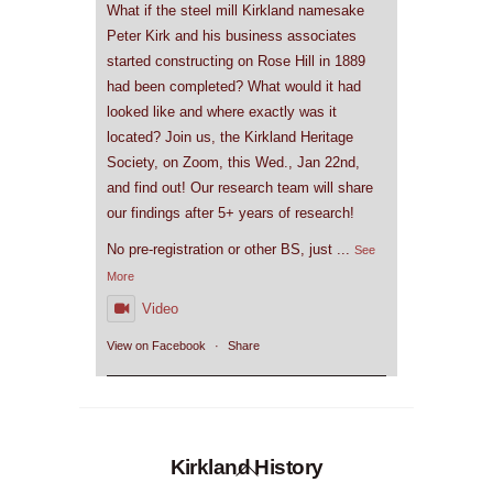
What if the steel mill Kirkland namesake
Peter Kirk and his business associates
started constructing on Rose Hill in 1889
had been completed? What would it had
looked like and where exactly was it
located? Join us, the Kirkland Heritage
Society, on Zoom, this Wed., Jan 22nd,
and find out! Our research team will share
our findings after 5+ years of research!
No pre-registration or other BS, just
...
See
More
Video
View on Facebook
·
Share
Back
Kirkland History
To