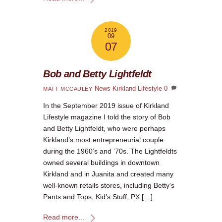
2019
09
07
Bob and Betty Lightfeldt
News
Kirkland Lifestyle
0
MATT MCCAULEY
In the September 2019 issue of Kirkland
Lifestyle magazine I told the story of Bob
and Betty Lightfeldt, who were perhaps
Kirkland’s most entrepreneurial couple
during the 1960’s and ’70s. The Lightfeldts
owned several buildings in downtown
Kirkland and in Juanita and created many
well-known retails stores, including Betty’s
Pants and Tops, Kid’s Stuff, PX […]
Read more...