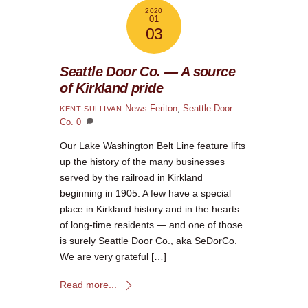
2020
01
03
Seattle Door Co. — A source
of Kirkland pride
News
Feriton
,
Seattle Door
KENT SULLIVAN
Co.
0
Our Lake Washington Belt Line feature lifts
up the history of the many businesses
served by the railroad in Kirkland
beginning in 1905. A few have a special
place in Kirkland history and in the hearts
of long-time residents — and one of those
is surely Seattle Door Co., aka SeDorCo.
We are very grateful […]
Read more...