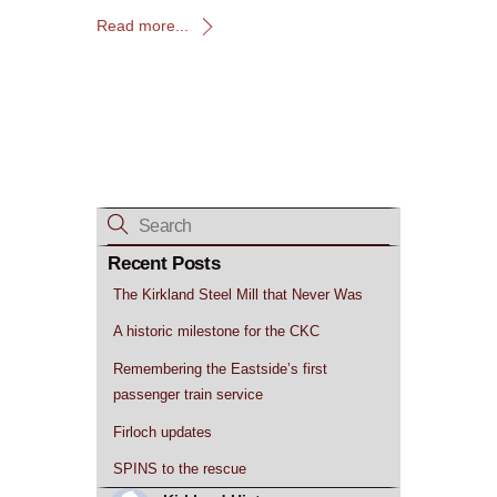
Read more...
Recent Posts
The Kirkland Steel Mill that Never Was
A historic milestone for the CKC
Remembering the Eastside’s first
passenger train service
Firloch updates
SPINS to the rescue