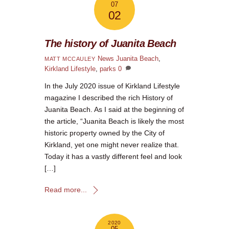
07
02
The history of Juanita Beach
News
Juanita Beach
,
MATT MCCAULEY
Kirkland Lifestyle
,
parks
0
In the July 2020 issue of Kirkland Lifestyle
magazine I described the rich History of
Juanita Beach. As I said at the beginning of
the article, “Juanita Beach is likely the most
historic property owned by the City of
Kirkland, yet one might never realize that.
Today it has a vastly different feel and look
[…]
Read more...
2020
05