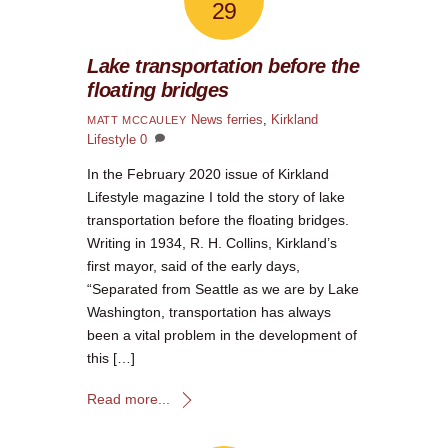
29
Lake transportation before the
floating bridges
News
ferries
,
Kirkland
MATT MCCAULEY
Lifestyle
0
In the February 2020 issue of Kirkland
Lifestyle magazine I told the story of lake
transportation before the floating bridges.
Writing in 1934, R. H. Collins, Kirkland’s
first mayor, said of the early days,
“Separated from Seattle as we are by Lake
Washington, transportation has always
been a vital problem in the development of
this […]
Read more...