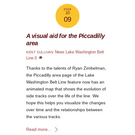
2019
10
09
A visual aid for the Piccadilly
area
News
Lake Washington Belt
KENT SULLIVAN
Line
0
Thanks to the talents of Ryan Zimbelman,
the Piccadilly area page of the Lake
Washington Belt Line feature now has an
animated map that shows the evolution of
side tracks over the life of the line. We
hope this helps you visualize the changes
over time and the relationships between
the various tracks.
Read more...