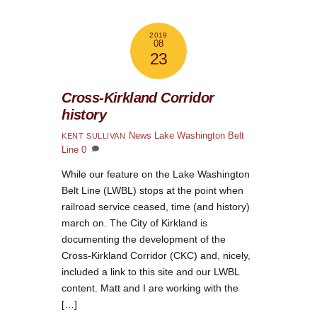
2019
08
23
Cross-Kirkland Corridor
history
News
Lake Washington Belt
KENT SULLIVAN
Line
0
While our feature on the Lake Washington
Belt Line (LWBL) stops at the point when
railroad service ceased, time (and history)
march on. The City of Kirkland is
documenting the development of the
Cross-Kirkland Corridor (CKC) and, nicely,
included a link to this site and our LWBL
content. Matt and I are working with the
[…]