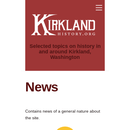
Skip
Menu
to
content
Selected topics on history in
and around Kirkland,
Washington
News
Contains news of a general nature about
the site.