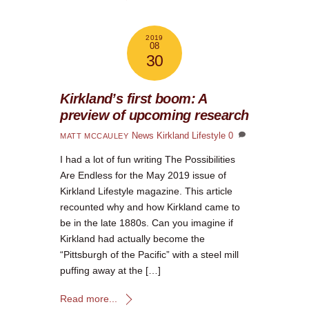
2019
08
30
Kirkland’s first boom: A
preview of upcoming research
News
Kirkland Lifestyle
0
MATT MCCAULEY
I had a lot of fun writing The Possibilities
Are Endless for the May 2019 issue of
Kirkland Lifestyle magazine. This article
recounted why and how Kirkland came to
be in the late 1880s. Can you imagine if
Kirkland had actually become the
“Pittsburgh of the Pacific” with a steel mill
puffing away at the […]
Read more...